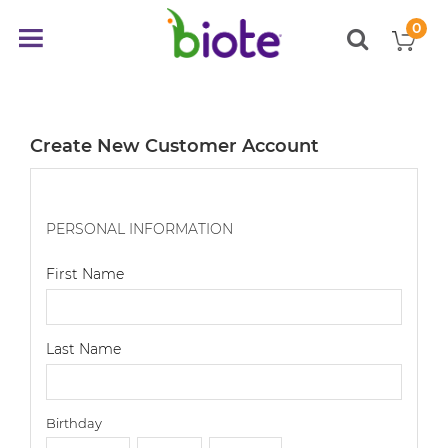
0
My
Toggle
items
Nav
Create New Customer Account
PERSONAL INFORMATION
First Name
Last Name
Birthday