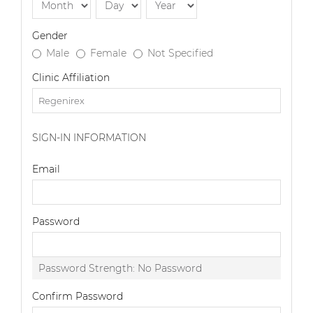
Gender
Male
Female
Not Specified
Clinic Affiliation
SIGN-IN INFORMATION
Email
Password
Password Strength:
No Password
Confirm Password