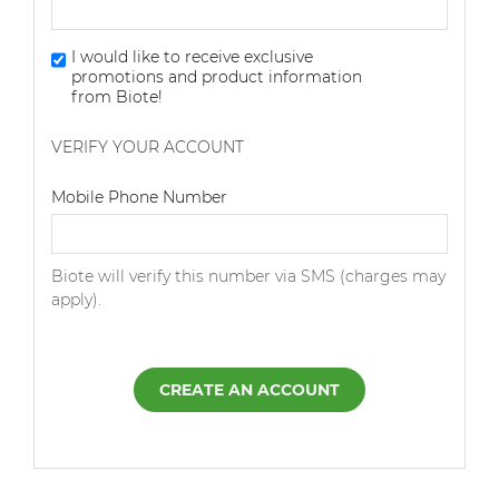
I would like to receive exclusive
promotions and product information
from Biote!
VERIFY YOUR ACCOUNT
Dialing Code
Mobile Phone Number
Biote will verify this number via SMS (charges may
apply).
CREATE AN ACCOUNT