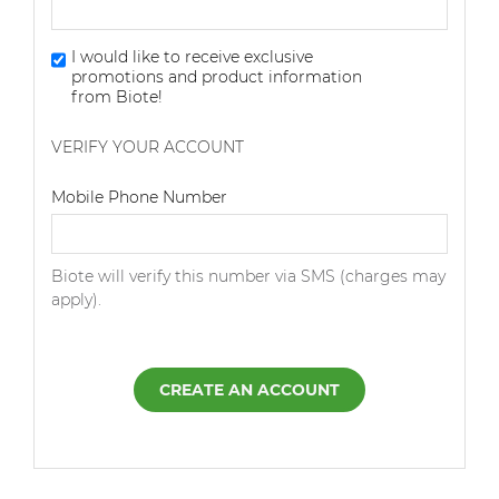
I would like to receive exclusive
promotions and product information
from Biote!
VERIFY YOUR ACCOUNT
Dialing Code
Mobile Phone Number
Biote will verify this number via SMS (charges may
apply).
CREATE AN ACCOUNT