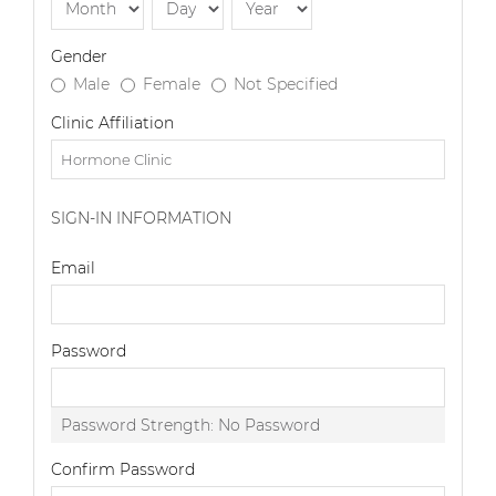
Gender
Male
Female
Not Specified
Clinic Affiliation
SIGN-IN INFORMATION
Email
Password
Password Strength:
No Password
Confirm Password