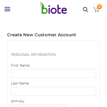
0
My
Toggle
items
Nav
Create New Customer Account
PERSONAL INFORMATION
First Name
Last Name
Birthday