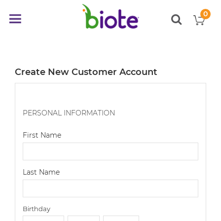
0
My
Toggle
items
Nav
Create New Customer Account
PERSONAL INFORMATION
First Name
Last Name
Birthday