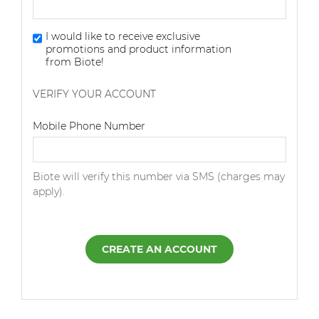
I would like to receive exclusive
promotions and product information
from Biote!
VERIFY YOUR ACCOUNT
Dialing Code
Mobile Phone Number
Biote will verify this number via SMS (charges may
apply).
CREATE AN ACCOUNT