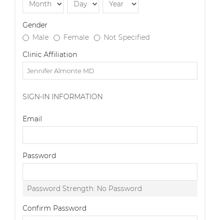
Gender
Male
Female
Not Specified
Clinic Affiliation
SIGN-IN INFORMATION
Email
Password
Password Strength:
No Password
Confirm Password