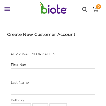
0
My
Toggle
items
Nav
Create New Customer Account
PERSONAL INFORMATION
First Name
Last Name
Birthday