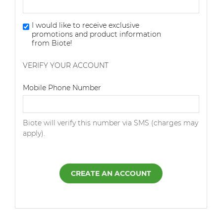
I would like to receive exclusive
promotions and product information
from Biote!
VERIFY YOUR ACCOUNT
Dialing Code
Mobile Phone Number
Biote will verify this number via SMS (charges may
apply).
CREATE AN ACCOUNT