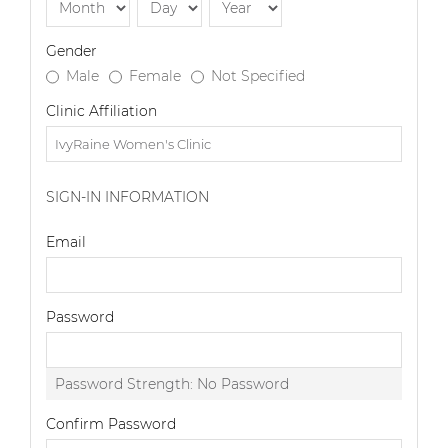
Gender
Male
Female
Not Specified
Clinic Affiliation
SIGN-IN INFORMATION
Email
Password
Password Strength:
No Password
Confirm Password