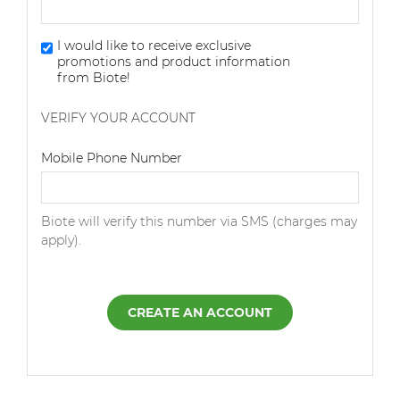
I would like to receive exclusive
promotions and product information
from Biote!
VERIFY YOUR ACCOUNT
Dialing Code
Mobile Phone Number
Biote will verify this number via SMS (charges may
apply).
CREATE AN ACCOUNT