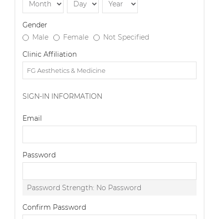
Gender
Male
Female
Not Specified
Clinic Affiliation
SIGN-IN INFORMATION
Email
Password
Password Strength:
No Password
Confirm Password