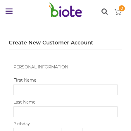
0
My
Toggle
items
Nav
Create New Customer Account
PERSONAL INFORMATION
First Name
Last Name
Birthday