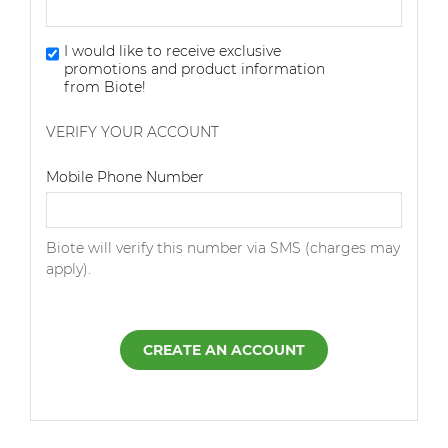
I would like to receive exclusive
promotions and product information
from Biote!
VERIFY YOUR ACCOUNT
Dialing Code
Mobile Phone Number
Biote will verify this number via SMS (charges may
apply).
CREATE AN ACCOUNT