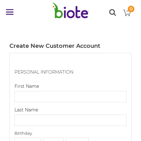
0
My
Toggle
items
Nav
Create New Customer Account
PERSONAL INFORMATION
First Name
Last Name
Birthday