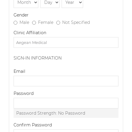
Gender
Male
Female
Not Specified
Clinic Affiliation
SIGN-IN INFORMATION
Email
Password
Password Strength:
No Password
Confirm Password