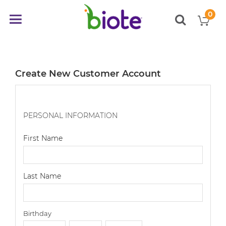
0
My
Toggle
items
Nav
Create New Customer Account
PERSONAL INFORMATION
First Name
Last Name
Birthday