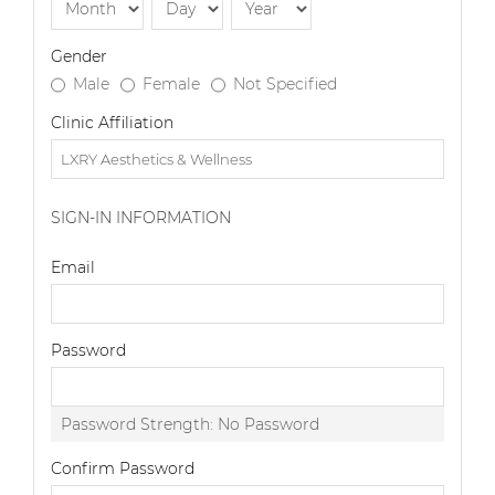
Gender
Male
Female
Not Specified
Clinic Affiliation
SIGN-IN INFORMATION
Email
Password
Password Strength:
No Password
Confirm Password