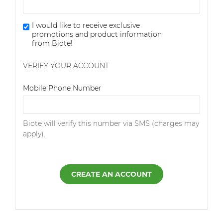
I would like to receive exclusive
promotions and product information
from Biote!
VERIFY YOUR ACCOUNT
Dialing Code
Mobile Phone Number
Biote will verify this number via SMS (charges may
apply).
CREATE AN ACCOUNT