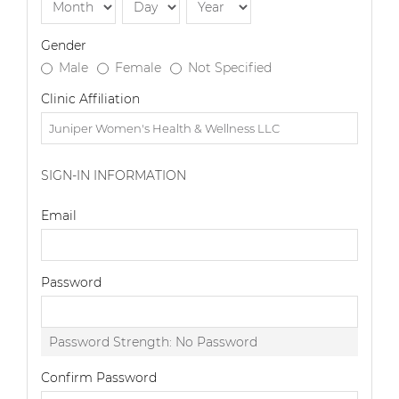
Gender
Male
Female
Not Specified
Clinic Affiliation
SIGN-IN INFORMATION
Email
Password
Password Strength:
No Password
Confirm Password