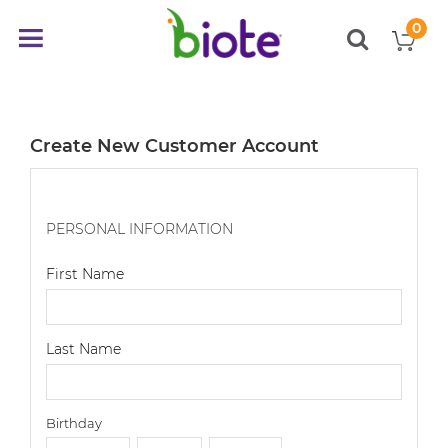
0
My
Toggle
items
Nav
Create New Customer Account
PERSONAL INFORMATION
First Name
Last Name
Birthday