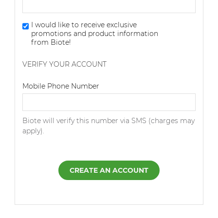
I would like to receive exclusive
promotions and product information
from Biote!
VERIFY YOUR ACCOUNT
Dialing Code
Mobile Phone Number
Biote will verify this number via SMS (charges may
apply).
CREATE AN ACCOUNT