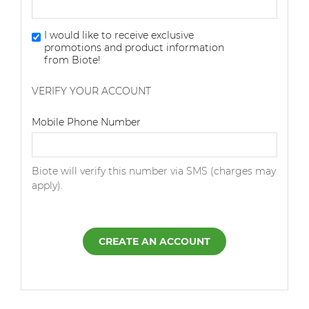
I would like to receive exclusive
promotions and product information
from Biote!
VERIFY YOUR ACCOUNT
Dialing Code
Mobile Phone Number
Biote will verify this number via SMS (charges may
apply).
CREATE AN ACCOUNT