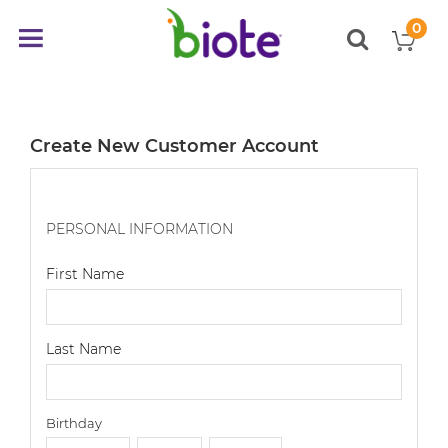
0
My
Toggle
items
Nav
Create New Customer Account
PERSONAL INFORMATION
First Name
Last Name
Birthday