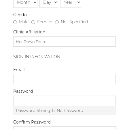
Gender
Male
Female
Not Specified
Clinic Affiliation
SIGN-IN INFORMATION
Email
Password
Password Strength:
No Password
Confirm Password