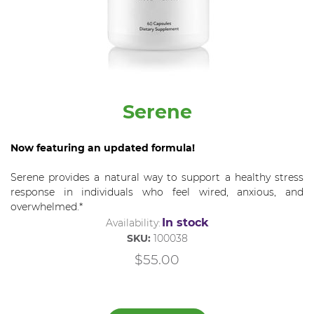
Serene
Now featuring an updated formula!
Serene provides a natural way to support a healthy stress
response in individuals who feel wired, anxious, and
overwhelmed.*
In stock
Availability:
SKU:
100038
$55.00