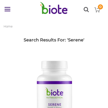
0
My
Toggle
items
Nav
Home
Search Results For: 'serene'