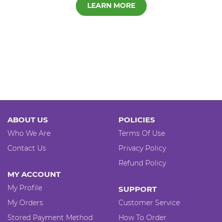
LEARN MORE
ABOUT US
POLICIES
Who We Are
Terms Of Use
Contact Us
Privacy Policy
Refund Policy
MY ACCOUNT
My Profile
SUPPORT
My Orders
Customer Service
Stored Payment Method
How To Order