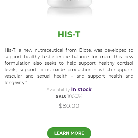
HIS-T
His-T, a new nutraceutical from Biote, was developed to
support healthy testosterone balance for men. This new
formulation also seeks to help support healthy cortisol
levels, support nitric oxide production – which supports
vascular and sexual health – and support health and
longevity.*
In stock
Availability:
SKU:
100034
$80.00
LEARN MORE