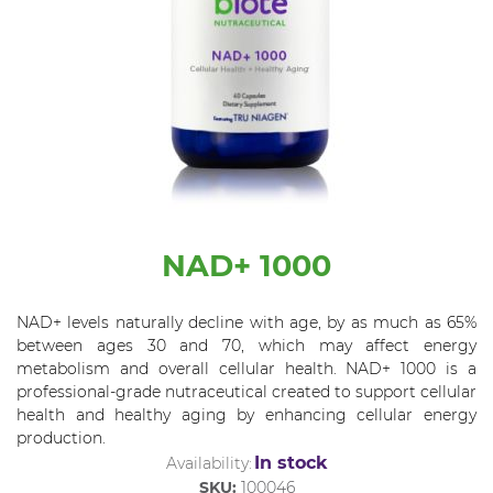
NAD+ 1000
NAD+ levels naturally decline with age, by as much as 65%
between ages 30 and 70, which may affect energy
metabolism and overall cellular health. NAD+ 1000 is a
professional-grade nutraceutical created to support cellular
health and healthy aging by enhancing cellular energy
production.
In stock
Availability:
SKU:
100046