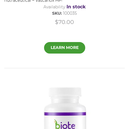
nutraceutical –
Vascanox
HP
!
In stock
Availability:
SKU:
100035
$70.00
LEARN MORE