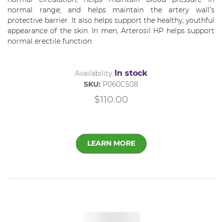
normal range, and helps maintain the artery wall’s
protective barrier. It also helps support the healthy, youthful
appearance of the skin. In men,
Arterosil
HP helps support
normal erectile function.
In stock
Availability:
SKU:
P060C508
$110.00
LEARN MORE