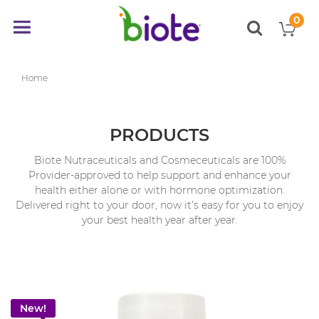
0
My
Toggle
items
Nav
Home
PRODUCTS
Biote Nutraceuticals and Cosmeceuticals are 100%
Provider-approved to help support and enhance your
health either alone or with hormone optimization.
Delivered right to your door, now it’s easy for you to enjoy
your best health year after year.
New!