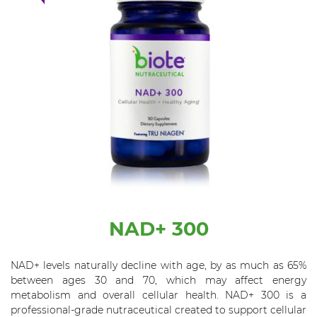
NAD+ 300
NAD+ levels naturally decline with age, by as much as 65%
between ages 30 and 70, which may affect energy
metabolism and overall cellular health. NAD+ 300 is a
professional-grade nutraceutical created to support cellular