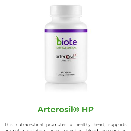
Arterosil® HP
This nutraceutical promotes a healthy heart, supports
normal circulation, helps maintain blood pressure in