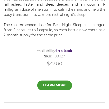
fall asleep faster and sleep deeper, and an optimal 1-
milligram dose of melatonin to calm the mind and help the
body transition into a, more restful night's sleep.
The recommended dose for Best Night Sleep has changed
from 2 capsules to 1 capsule, so each bottle now contains a
2-month supply for the same price!
In stock
Availability:
SKU:
100027
$47.00
LEARN MORE