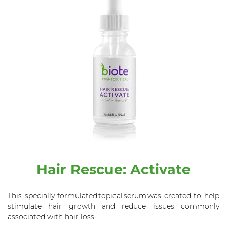
Hair Rescue: Activate
This specially formulated topical serum was created to help
stimulate hair growth and reduce issues commonly
associated with hair loss.