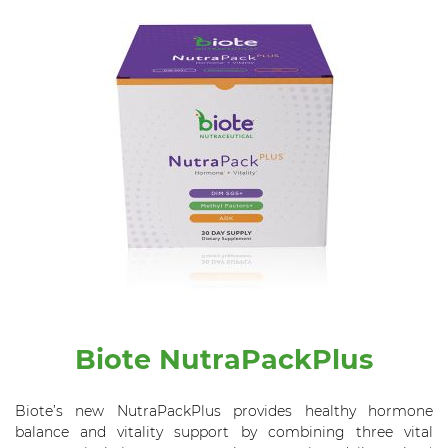
Biote NutraPackPlus
Biote’s new NutraPackPlus provides healthy hormone
balance and vitality support by combining three vital