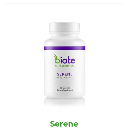
Serene