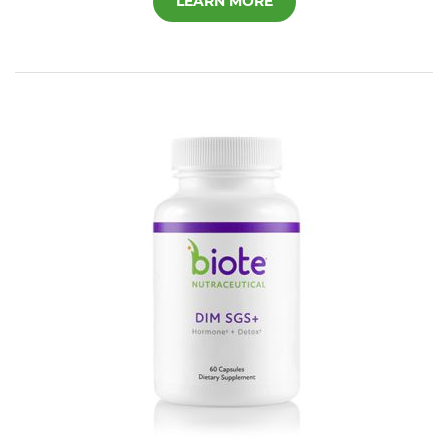
LEARN MORE