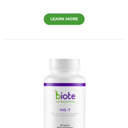
LEARN MORE