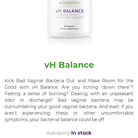
vH Balance
Kick Bad Vaginal Bacteria Out and Make Room for the
Good with
vH
Balance
.
Are you itching “down there”?
Feeling a sense of burning? Dealing with an unpleasant
odor or discharge? Bad vaginal bacteria
may be
outnumbering your good vaginal bacteria. And even if you
aren’t experiencing these or other uncomfortable
symptoms, your bacterial balance could be off.
In stock
Availability: