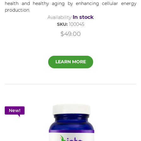
health and healthy aging by enhancing cellular energy
production.
In stock
Availability:
SKU:
100045
$49.00
LEARN MORE
New!