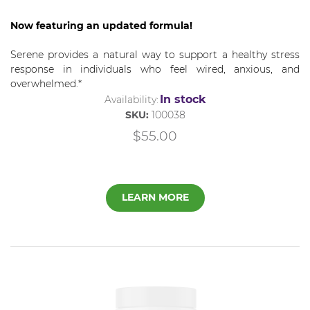
Now featuring an updated formula!
Serene provides a natural way to support a healthy stress
response in individuals who feel wired, anxious, and
overwhelmed.*
In stock
Availability:
SKU:
100038
$55.00
LEARN MORE