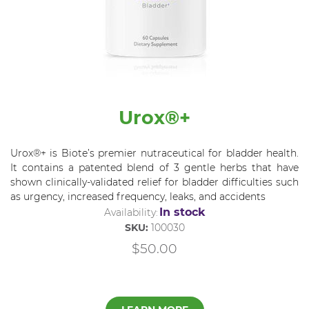
Urox®+
Urox®+ is Biote’s premier nutraceutical for bladder health.
It contains a patented blend of 3 gentle herbs that have
shown clinically-validated relief for bladder difficulties such
as urgency, increased frequency, leaks, and accidents
In stock
Availability:
SKU:
100030
$50.00