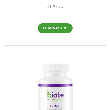
$126.50
LEARN MORE