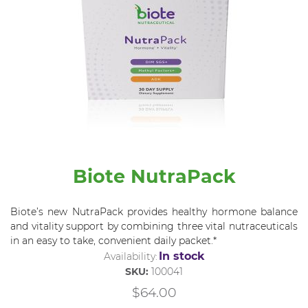
Biote NutraPack
Biote’s new NutraPack provides healthy hormone balance
and vitality support by combining three vital nutraceuticals
in an easy to take, convenient daily packet.*
In stock
Availability:
SKU:
100041
$64.00