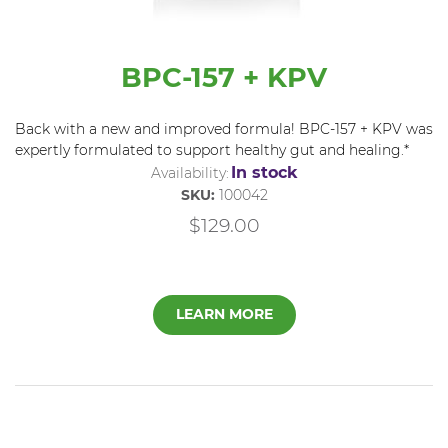
BPC-157 + KPV
Back with a new and improved formula! BPC-157 + KPV was
expertly formulated to support healthy gut and healing.*
In stock
Availability:
SKU:
100042
$129.00
LEARN MORE