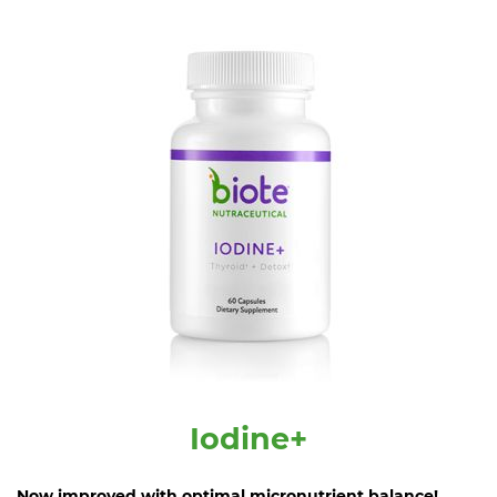
Iodine+
Now improved with optimal micronutrient balance!