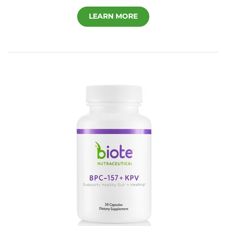
LEARN MORE