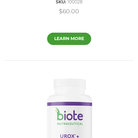
SKU:
100028
$60.00
LEARN MORE