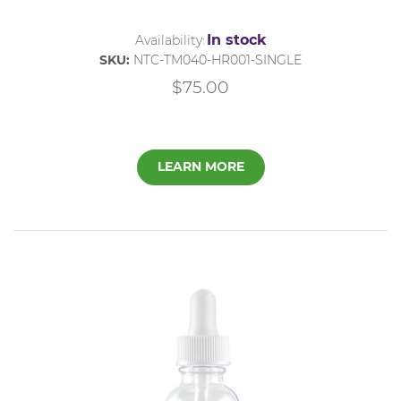
In stock
Availability:
SKU:
NTC-TM040-HR001-SINGLE
$75.00
LEARN MORE