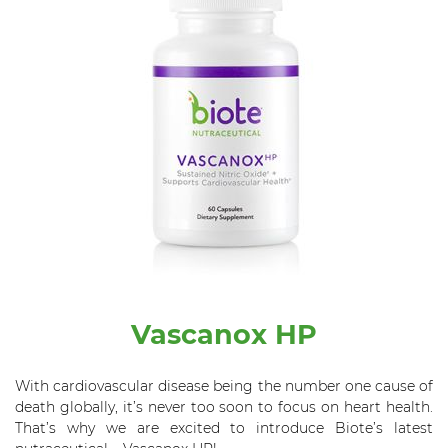
Vascanox HP
With cardiovascular disease being the number one cause of
death globally, it’s never too soon to focus on heart health.
That’s why we are excited to introduce
Biote’s
latest