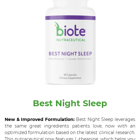
Best Night Sleep
New & Improved Formulation:
Best Night Sleep leverages
the same great ingredients patients love, now with an
optimized formulation based on the latest clinical research.
This nutraceutical now features L-theanine, which helps you