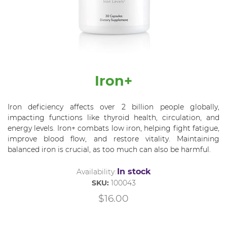
Iron+
Iron deficiency affects over 2 billion people globally,
impacting functions like thyroid health, circulation, and
energy levels. Iron+ combats low iron, helping fight fatigue,
improve blood flow, and restore vitality. Maintaining
balanced iron is crucial, as too much can also be harmful.
In stock
Availability:
SKU:
100043
$16.00