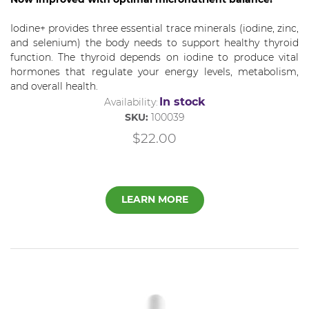
Iodine+ provides three essential trace minerals (iodine, zinc,
and selenium) the body needs to support healthy thyroid
function. The thyroid depends on iodine to produce vital
hormones that regulate your energy levels, metabolism,
and overall health.
In stock
Availability:
SKU:
100039
$22.00
LEARN MORE