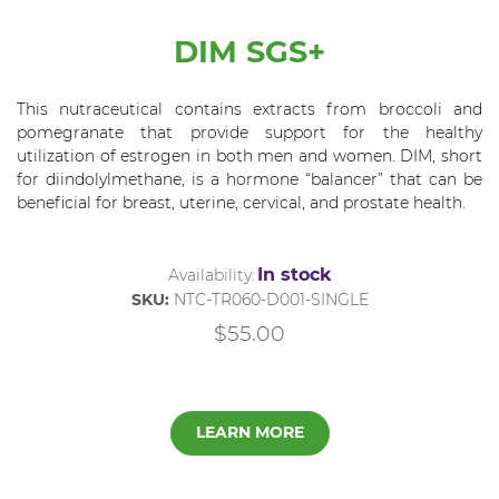
DIM SGS+
This nutraceutical contains extracts from broccoli and
pomegranate that provide support for the healthy
utilization of estrogen in both men and women. DIM, short
for diindolylmethane, is a hormone “balancer” that can be
beneficial for breast, uterine, cervical, and prostate health.
In stock
Availability:
SKU:
NTC-TR060-D001-SINGLE
$55.00
LEARN MORE