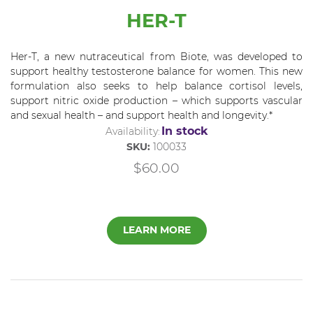
HER-T
Her-T, a new nutraceutical from Biote, was developed to
support healthy testosterone balance for women. This new
formulation also seeks to help balance cortisol levels,
support nitric oxide production – which supports vascular
and sexual health – and support health and longevity.*
In stock
Availability:
SKU:
100033
$60.00
LEARN MORE