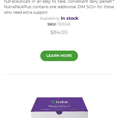
nutraceuticals in an easy to take, convenient daily packet.*
NutraPackPlus contains one additional DIM SGS+ for those
who need extra support.
In stock
Availability:
SKU:
100040
$84.00
LEARN MORE