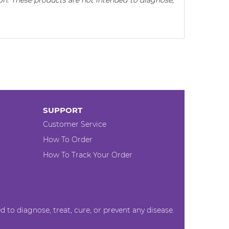
n. These products are not intended to diagnose,
SUPPORT
Customer Service
How To Order
How To Track Your Order
to diagnose, treat, cure, or prevent any disease.