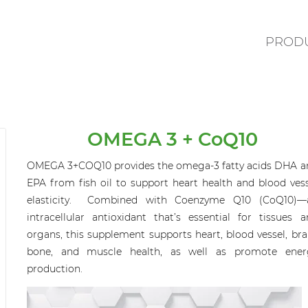
PROD
OMEGA 3 + CoQ10
OMEGA 3+COQ10
provides
the
omega-3 fatty acids DHA a
EPA
from fish oil to
support heart health and blood vess
elasticity.
Combined with
Coenzyme Q10 (CoQ10)—
intracellular antioxidant
that’s
essential for tissues a
organs,
this supplement
support
s
heart, blood vessel, bra
bone, and muscle health, as well as promote ener
production.