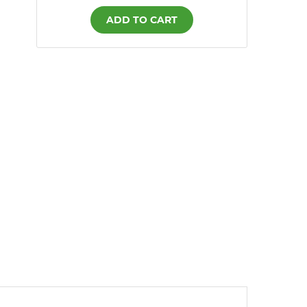
ADD TO CART