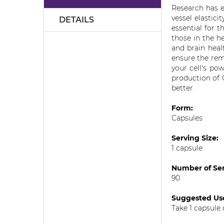
the
Research has e
images
vessel elastic
DETAILS
gallery
essential for t
those in the h
and brain heal
ensure the rem
your cell's po
production of 
better.
Form:
Capsules
Serving Size:
1 capsule
Number of Ser
90
Suggested U
Take 1 capsule 