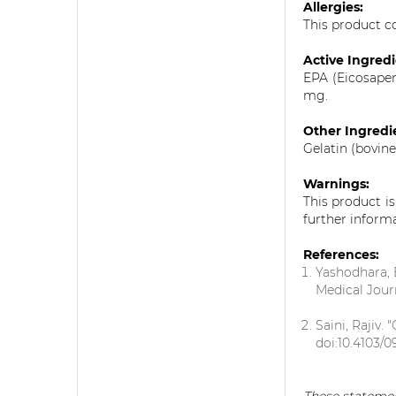
Allergies:
This product co
Active Ingred
EPA (Eicosape
mg.
Other Ingredi
Gelatin (bovine
Warnings:
This product i
further inform
References:
Yashodhara, 
Medical Jour
Saini, Rajiv.
doi:10.4103/0