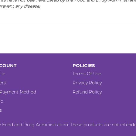
ts have not been evaluated by the Food and Drug Administratio
 prevent any disease.
COUNT
POLICIES
ile
Terms Of Use
ers
Privacy Policy
 Payment Method
Refund Policy
ic
s
 Food and Drug Administration. These products are not intended 