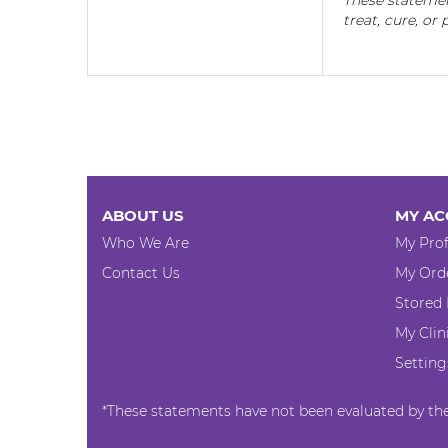
These statemen
treat, cure, or
ABOUT US
MY AC
Who We Are
My Prof
Contact Us
My Ord
Stored
My Clin
Setting
*These statements have not been evaluated by the