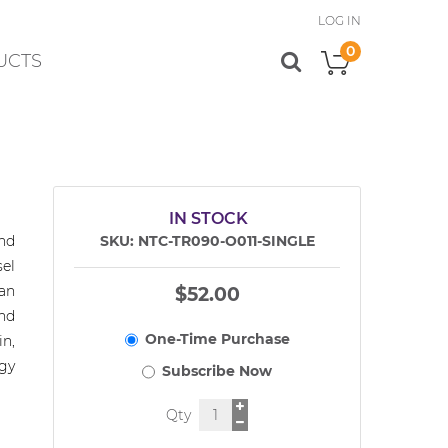
LOG IN
0
UCTS
My Cart
IN STOCK
nd
SKU
NTC-TR090-O011-SINGLE
el
an
$52.00
nd
in,
gy
Qty