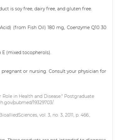
uct is soy free, dairy free, and gluten free.
Acid) (from Fish Oil) 180 mg, Coenzyme Q10 30
n E (mixed tocopherols).
 pregnant or nursing. Consult your physician for
 Role in Health and Disease." Postgraduate
nih.gov/pubmed/19329703/.
lliedSciences, vol. 3, no. 3, 2011, p. 466.,