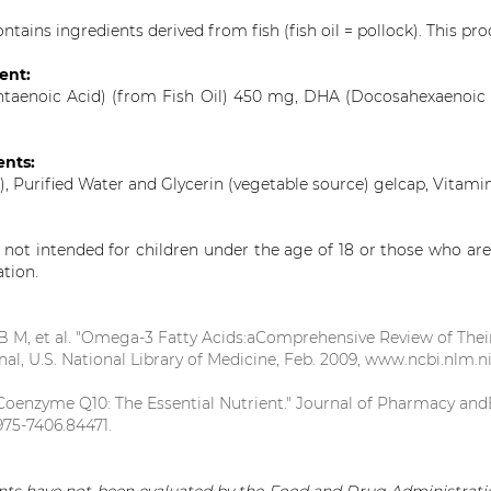
ntains ingredients derived from fish (fish oil = pollock). This prod
ient:
ntaenoic Acid) (from Fish Oil) 450 mg, DHA (Docosahexaenoic 
ents:
), Purified Water and Glycerin (vegetable source) gelcap, Vitami
s not intended for children under the age of 18 or those who are
ation.
B M, et al. "Omega-3 Fatty Acids:aComprehensive Review of Their
nal, U.S. National Library of Medicine, Feb. 2009, www.ncbi.nlm.
 "Coenzyme Q10: The Essential Nutrient." Journal of Pharmacy andBioa
975-7406.84471.