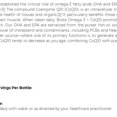
stablished the critical role of omega-3 fatty acids DHA and EP
ity.[1] The compound Coenzyme Q10 (CoQ10) is an intracellular (m
he health of tissues and organs.[2] It particularly benefits those
eart muscle. When taken daily, Biote Omega 3 + CoQ10 promote
th. Our DHA and EPA are extracted from the purest fish oil sou
oval of cholesterol and contaminants, including PCBs and hea
wer source—where one of its primary functions is to generate e
CoQ10 tends to decrease as you age, combining CoQ10 with pur
vings Per Bottle:
se:
daily with water or as directed by your healthcare practitioner.