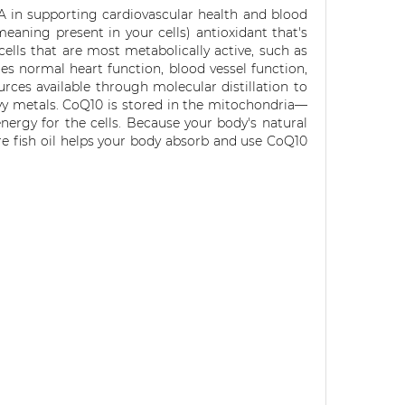
A in supporting cardiovascular health and blood
eaning present in your cells) antioxidant that's
 cells that are most metabolically active, such as
s normal heart function, blood vessel function,
rces available through molecular distillation to
vy metals. CoQ10 is stored in the mitochondria—
nergy for the cells. Because your body's natural
e fish oil helps your body absorb and use CoQ10