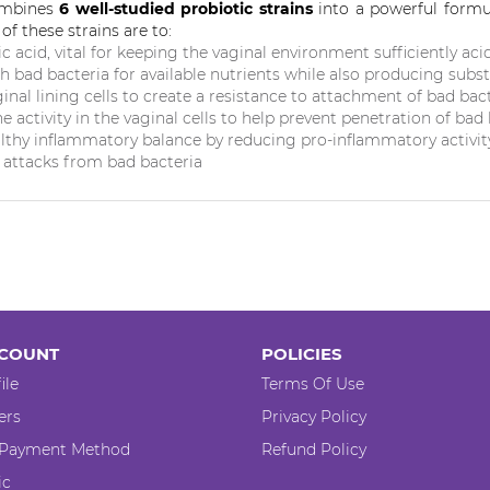
ombines
6 well-studied probiotic strains
into a powerful formul
of these strains are to:
ic acid
, vital for keeping the vaginal environment sufficiently aci
h bad bacteria
for available nutrients while also producing subst
inal lining cells to
create a resistance to attachment of bad bac
 activity in the vaginal cells to
help prevent penetration of bad 
lthy inflammatory balance
by reducing pro-inflammatory activity
r attacks from bad bacteria
COUNT
POLICIES
ile
Terms Of Use
ers
Privacy Policy
 Payment Method
Refund Policy
ic