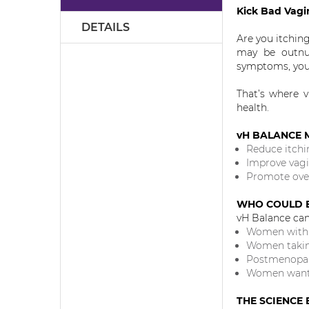
the
Kick Bad Vagi
images
DETAILS
gallery
Are you itchin
may be outnum
symptoms, your
That’s where v
health.
vH BALANCE 
Reduce itchi
Improve vagi
Promote over
WHO COULD B
vH Balance can 
Women with i
Women taking
Postmenopau
Women wantin
THE SCIENCE