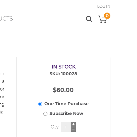
LOG IN
0
UCTS
My Cart
IN STOCK
od
SKU
100028
 a
or
$60.00
ur
ng
al
Qty