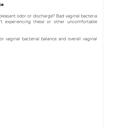
nce
pleasant odor or discharge? Bad vaginal bacteria
t experiencing these or other uncomfortable
r vaginal bacterial balance and overall vaginal