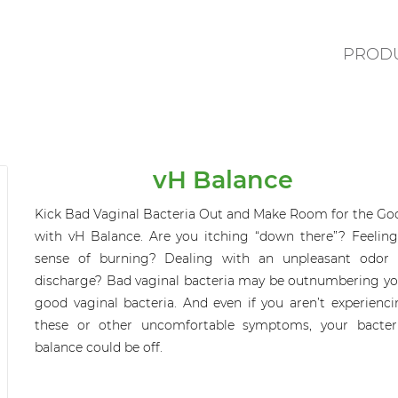
PROD
vH Balance
Kick Bad Vaginal Bacteria Out and Make Room for the Go
with
vH
Balance
.
Are you itching “down there”? Feeling
sense of burning? Dealing with an unpleasant odor 
discharge? Bad vaginal bacteria
may be
outnumbering yo
good vaginal bacteria. And even if you aren’t experienci
these or other uncomfortable symptoms, your bacteri
balance could be off.