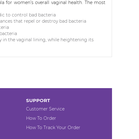
a for women’s overall vaginal health.
The most
dic to control bad bacteria
ances that repel or destroy bad bacteria
teria
bacteria
 in the vaginal lining, while heightening its
SUPPORT
Customer Service
How To Order
How To Track Your Order