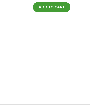
ADD TO CART