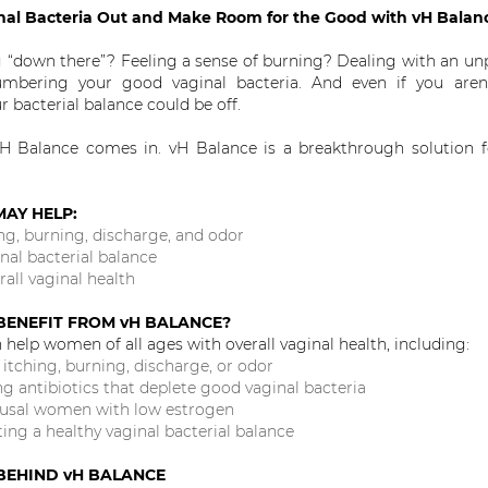
nal Bacteria Out and Make Room for the Good with vH Bala
g “down there”? Feeling a sense of burning? Dealing with an un
bering your good vaginal bacteria. And even if you aren’
 bacterial balance could be off.
H Balance comes in. vH Balance is a breakthrough solution fo
MAY HELP:
ng, burning, discharge, and odor
nal bacterial balance
all vaginal health
ENEFIT FROM vH BALANCE?
help women of all ages with overall vaginal health, including:
tching, burning, discharge, or odor
 antibiotics that deplete good vaginal bacteria
sal women with low estrogen
g a healthy vaginal bacterial balance
 BEHIND vH BALANCE