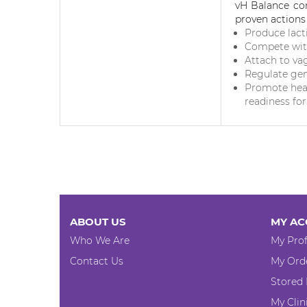
vH Balance c
proven actions 
Produce lact
Compete wit
Attach to vag
Regulate gene
Promote hea
readiness fo
ABOUT US
MY AC
Who We Are
My Prof
Contact Us
My Ord
Stored
My Clin