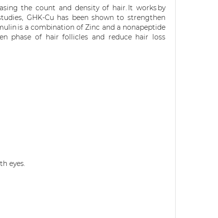
easing
the
count and density
of hair
. It
works by
 studies, GHK-Cu has been shown to strengthen
mulin
is a combination of Zinc and a nonapeptide
 phase of hair follicles and reduce hair loss
th eyes.