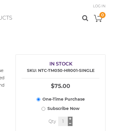
LOG IN
0
UCTS
My Cart
IN STOCK
e:
SKU
NTC-TM050-HR001-SINGLE
ed
and
$75.00
Qty