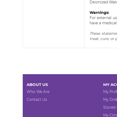
Deionized Wate
Warnings:
For external u
have a medical 
These statemen
treat, cure, or 
ABOUT US
MY AC
Who We Are
My Prof
Contact Us
My Ord
Stored
My Clin