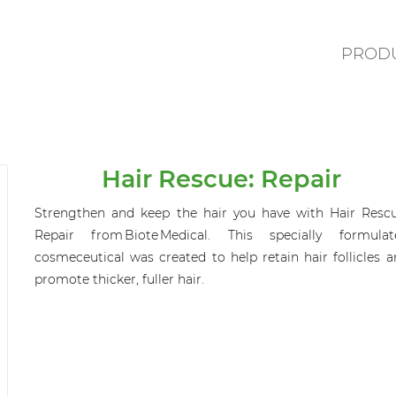
PROD
Hair Rescue: Repair
Strengthen and keep the hair you have with Hair Rescu
Repair from
Biote
Medical. This specially formulat
cosmeceutical was created to help retain hair follicles 
promote thicker, fuller hair.