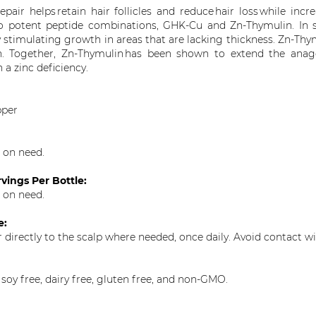
epair helps retain hair follicles and reduce
hair loss
while incr
 potent peptide combinations, GHK-Cu and Zn-
Thymulin
. In
y stimulating growth in areas that are lacking thickness.
Zn-
Thy
n
. Together, Zn-
Thymulin
has been shown to extend the anagen
 a zinc deficiency.
pper
 on need.
vings Per Bottle:
 on need.
e:
r directly to the scalp where needed, once daily. Avoid contact wi
 soy free, dairy free, gluten free, and non-GMO.