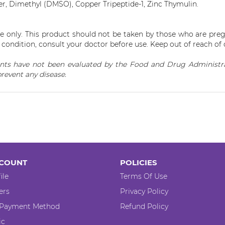
r, Dimethyl (DMSO), Copper Tripeptide-1, Zinc
Thymulin
.
se only. This product should not be taken by those who are preg
condition, consult your doctor before use. Keep out of reach of 
ts have not been evaluated by the Food and Drug Administrat
prevent any disease.
COUNT
POLICIES
ile
Terms Of Use
ers
Privacy Policy
 Payment Method
Refund Policy
ic