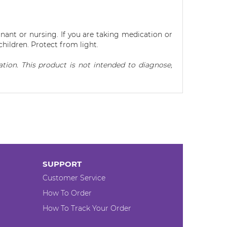
nant or nursing. If you are taking medication or
children. Protect from light.
ion. This product is not intended to diagnose,
SUPPORT
Customer Service
How To Order
How To Track Your Order