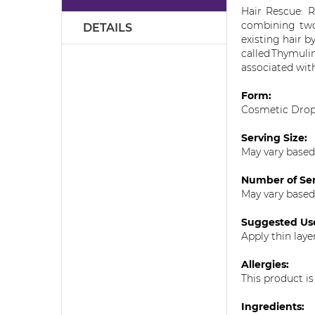
the
Hair Rescue: R
images
combining two
DETAILS
gallery
existing hair b
called
Thymuli
associated with
Form:
Cosmetic Dro
Serving Size:
May vary based
Number of Ser
May vary based
Suggested Us
Apply thin laye
Allergies:
This product is
Ingredients: