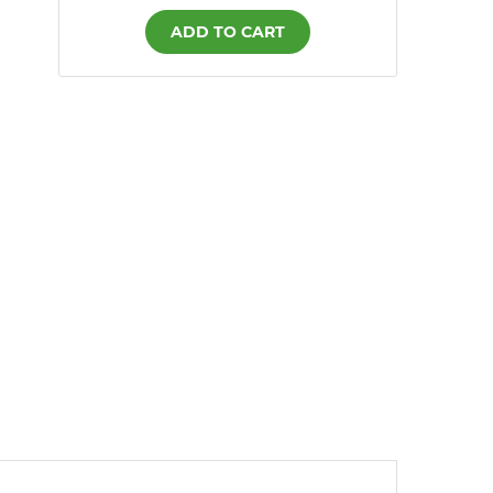
ADD TO CART