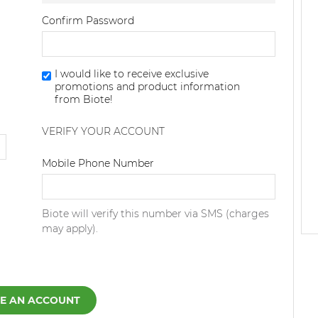
Confirm Password
I would like to receive exclusive
promotions and product information
from Biote!
VERIFY YOUR ACCOUNT
Dialing Code
Mobile Phone Number
Biote will verify this number via SMS (charges
may apply).
E AN ACCOUNT