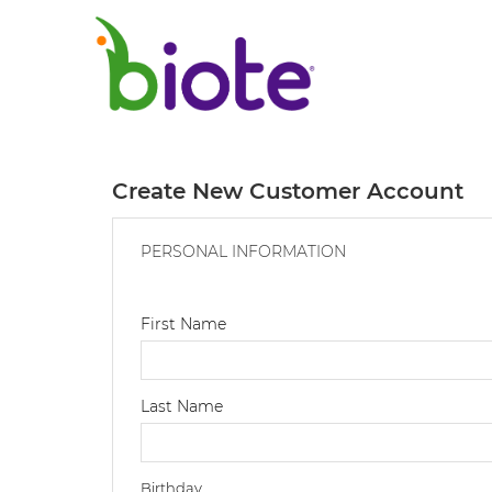
Create New Customer Account
PERSONAL INFORMATION
First Name
Last Name
Birthday