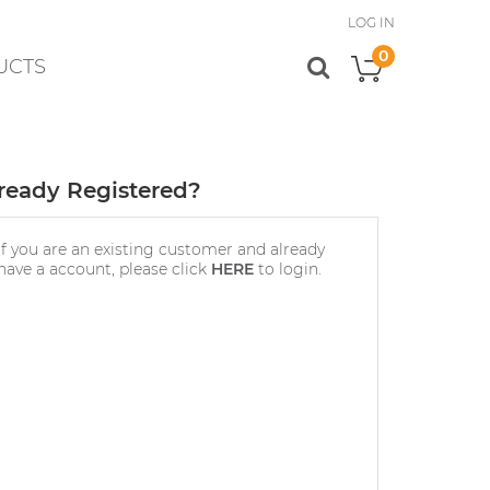
LOG IN
0
UCTS
My Cart
ready Registered?
If you are an existing customer and already
have a account, please click
HERE
to login.