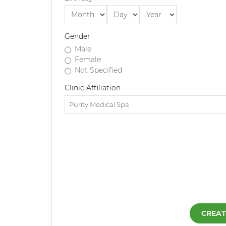
Gender
Male
Female
Not Specified
Clinic Affiliation
CREAT