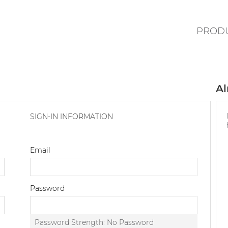
PROD
Al
SIGN-IN INFORMATION
Email
Password
Password Strength:
No Password