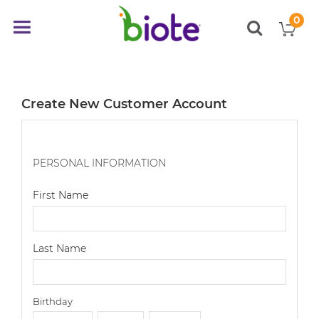
0
My
Toggle
items
Nav
Create New Customer Account
PERSONAL INFORMATION
First Name
Last Name
Birthday