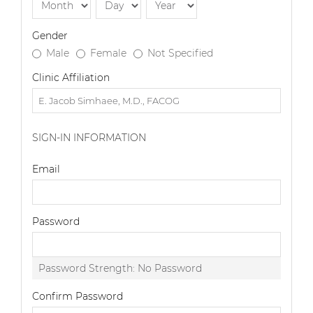
Gender
Male
Female
Not Specified
Clinic Affiliation
SIGN-IN INFORMATION
Email
Password
Password Strength:
No Password
Confirm Password