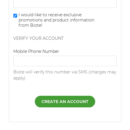
I would like to receive exclusive
promotions and product information
from Biote!
VERIFY YOUR ACCOUNT
Dialing Code
Mobile Phone Number
Biote will verify this number via SMS (charges may
apply).
CREATE AN ACCOUNT