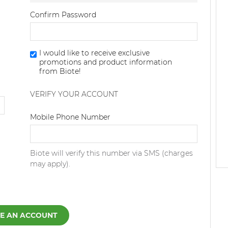
Confirm Password
I would like to receive exclusive
promotions and product information
from Biote!
VERIFY YOUR ACCOUNT
Dialing Code
Mobile Phone Number
Biote will verify this number via SMS (charges
may apply).
E AN ACCOUNT