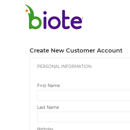
Create New Customer Account
PERSONAL INFORMATION
First Name
Last Name
Birthday