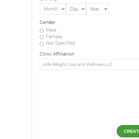
Gender
Male
Female
Not Specified
Clinic Affiliation
CREAT