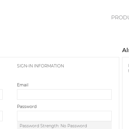
PROD
Al
SIGN-IN INFORMATION
Email
Password
Password Strength:
No Password