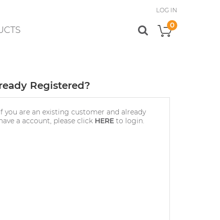
LOG IN
0
UCTS
My Cart
ready Registered?
If you are an existing customer and already
have a account, please click
HERE
to login.