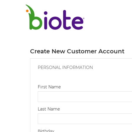
Create New Customer Account
PERSONAL INFORMATION
First Name
Last Name
Birthday