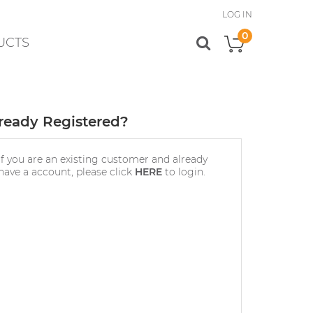
LOG IN
0
UCTS
My Cart
ready Registered?
If you are an existing customer and already
have a account, please click
HERE
to login.