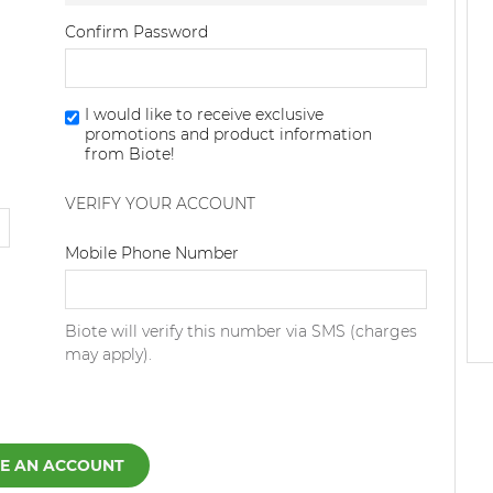
Confirm Password
I would like to receive exclusive
promotions and product information
from Biote!
VERIFY YOUR ACCOUNT
Dialing Code
Mobile Phone Number
Biote will verify this number via SMS (charges
may apply).
E AN ACCOUNT