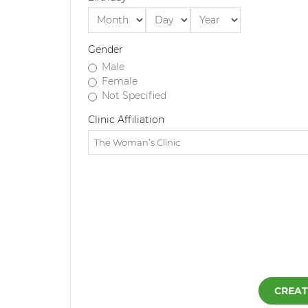
Gender
Male
Female
Not Specified
Clinic Affiliation
CREAT