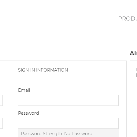
PROD
Al
SIGN-IN INFORMATION
Email
Password
Password Strength:
No Password