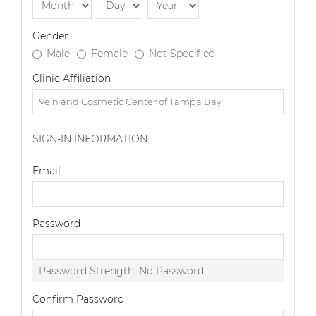
Gender
Male
Female
Not Specified
Clinic Affiliation
SIGN-IN INFORMATION
Email
Password
Password Strength:
No Password
Confirm Password