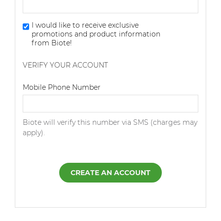
I would like to receive exclusive
promotions and product information
from Biote!
VERIFY YOUR ACCOUNT
Dialing Code
Mobile Phone Number
Biote will verify this number via SMS (charges may
apply).
CREATE AN ACCOUNT