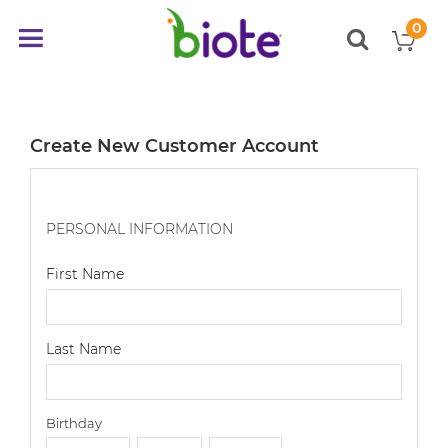
0
My
Toggle
items
Nav
Create New Customer Account
PERSONAL INFORMATION
First Name
Last Name
Birthday