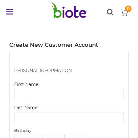
0
My
Toggle
items
Nav
Create New Customer Account
PERSONAL INFORMATION
First Name
Last Name
Birthday