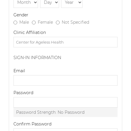
Gender
Male
Female
Not Specified
Clinic Affiliation
SIGN-IN INFORMATION
Email
Password
Password Strength:
No Password
Confirm Password