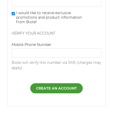
I would like to receive exclusive
promotions and product information
from Biote!
VERIFY YOUR ACCOUNT
Dialing Code
Mobile Phone Number
Biote will verify this number via SMS (charges may
apply).
CREATE AN ACCOUNT