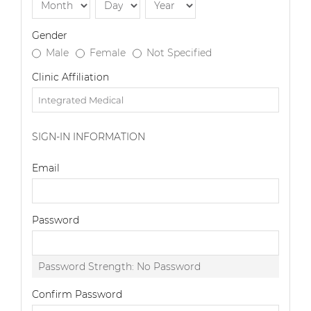
Gender
Male
Female
Not Specified
Clinic Affiliation
SIGN-IN INFORMATION
Email
Password
Password Strength:
No Password
Confirm Password