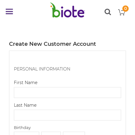
0
My
Toggle
items
Nav
Create New Customer Account
PERSONAL INFORMATION
First Name
Last Name
Birthday