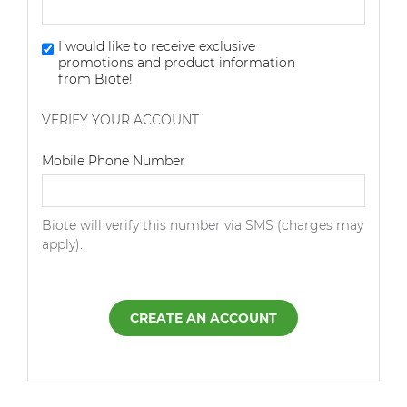
I would like to receive exclusive
promotions and product information
from Biote!
VERIFY YOUR ACCOUNT
Dialing Code
Mobile Phone Number
Biote will verify this number via SMS (charges may
apply).
CREATE AN ACCOUNT