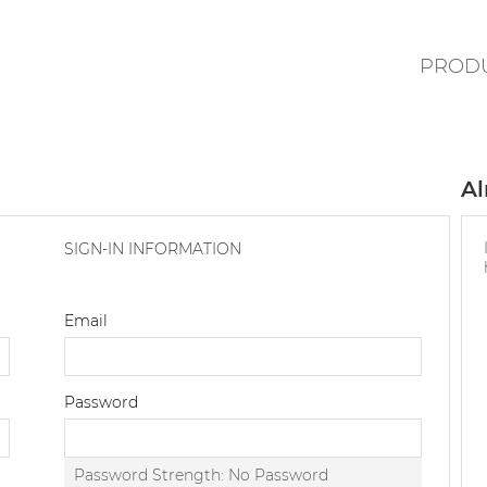
PROD
Al
SIGN-IN INFORMATION
Email
Password
Password Strength:
No Password