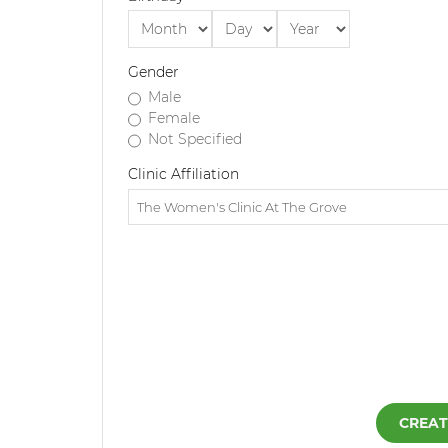
Gender
Male
Female
Not Specified
Clinic Affiliation
CREAT