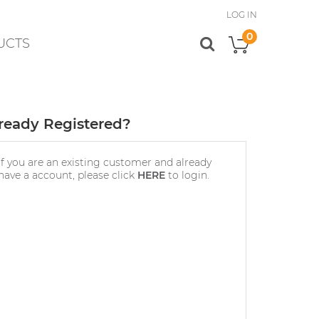
LOG IN
0
UCTS
My Cart
ready Registered?
If you are an existing customer and already
have a account, please click
HERE
to login.