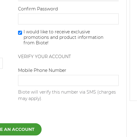
Confirm Password
I would like to receive exclusive
promotions and product information
from Biote!
VERIFY YOUR ACCOUNT
Dialing Code
Mobile Phone Number
Biote will verify this number via SMS (charges
may apply).
E AN ACCOUNT