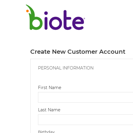
Create New Customer Account
PERSONAL INFORMATION
First Name
Last Name
Birthday