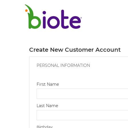
Create New Customer Account
PERSONAL INFORMATION
First Name
Last Name
Birthday