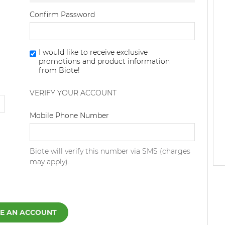
Confirm Password
I would like to receive exclusive
promotions and product information
from Biote!
VERIFY YOUR ACCOUNT
Dialing Code
Mobile Phone Number
Biote will verify this number via SMS (charges
may apply).
E AN ACCOUNT