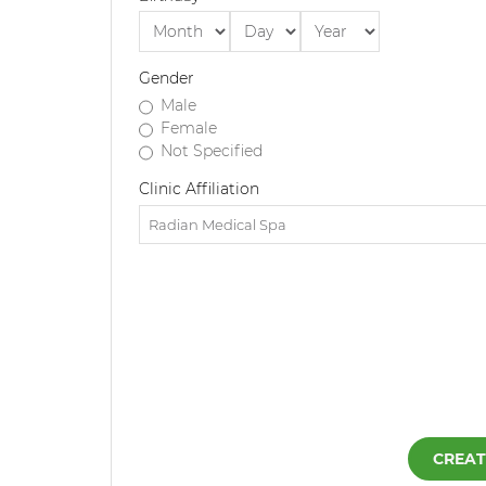
Gender
Male
Female
Not Specified
Clinic Affiliation
CREAT