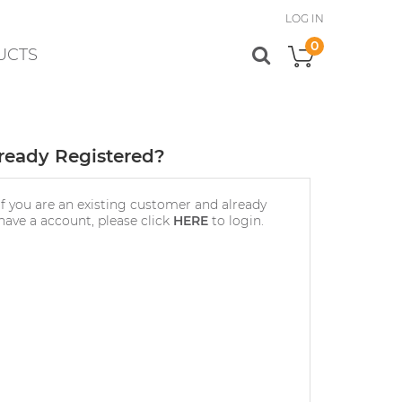
LOG IN
0
UCTS
My Cart
ready Registered?
If you are an existing customer and already
have a account, please click
HERE
to login.