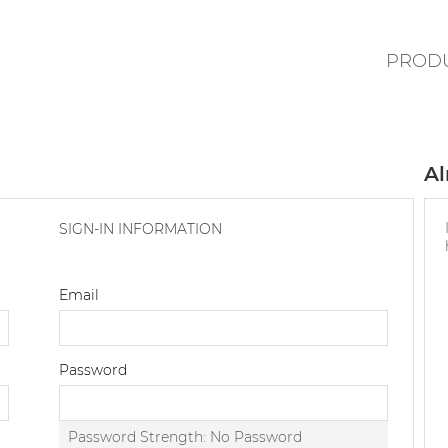
PROD
Al
SIGN-IN INFORMATION
Email
Password
Password Strength:
No Password