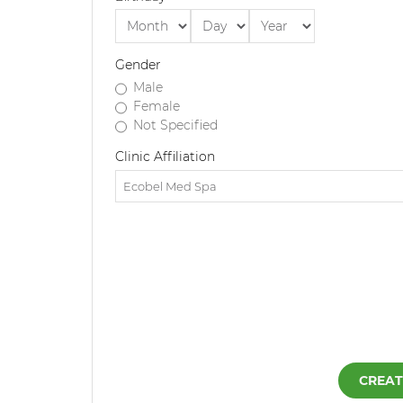
Gender
Male
Female
Not Specified
Clinic Affiliation
CREAT