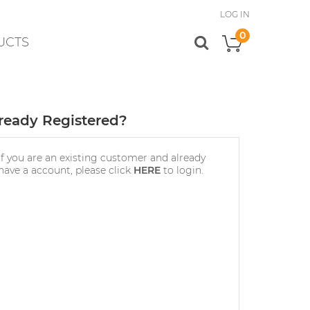
LOG IN
0
UCTS
My Cart
ready Registered?
If you are an existing customer and already
have a account, please click
HERE
to login.