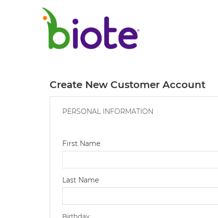
Create New Customer Account
PERSONAL INFORMATION
First Name
Last Name
Birthday