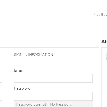
PROD
Al
SIGN-IN INFORMATION
Email
Password
Password Strength:
No Password