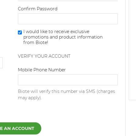
Confirm Password
I would like to receive exclusive
promotions and product information
from Biote!
VERIFY YOUR ACCOUNT
Dialing Code
Mobile Phone Number
Biote will verify this number via SMS (charges
may apply).
E AN ACCOUNT