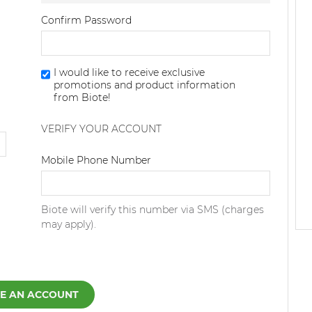
Confirm Password
I would like to receive exclusive
promotions and product information
from Biote!
VERIFY YOUR ACCOUNT
Dialing Code
Mobile Phone Number
Biote will verify this number via SMS (charges
may apply).
E AN ACCOUNT