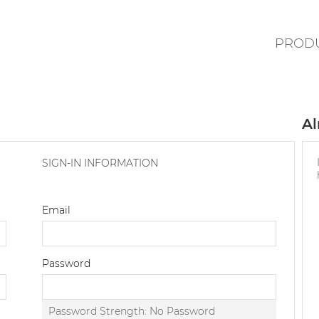
PROD
Al
SIGN-IN INFORMATION
Email
Password
Password Strength:
No Password