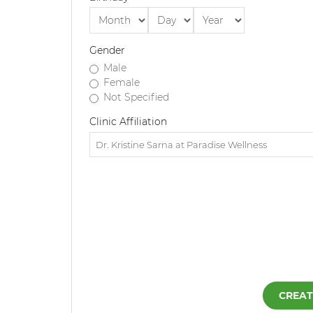
Gender
Male
Female
Not Specified
Clinic Affiliation
CREAT