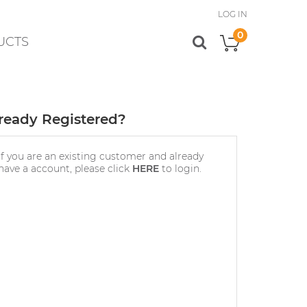
LOG IN
0
UCTS
My Cart
ready Registered?
If you are an existing customer and already
have a account, please click
HERE
to login.