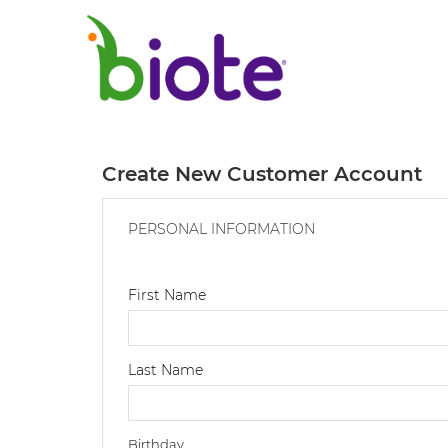
Create New Customer Account
PERSONAL INFORMATION
First Name
Last Name
Birthday