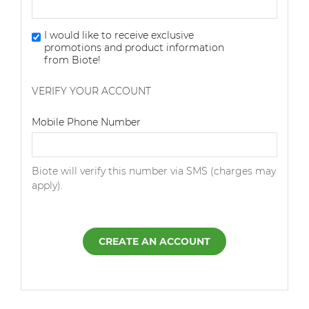
I would like to receive exclusive
promotions and product information
from Biote!
VERIFY YOUR ACCOUNT
Dialing Code
Mobile Phone Number
Biote will verify this number via SMS (charges may
apply).
CREATE AN ACCOUNT