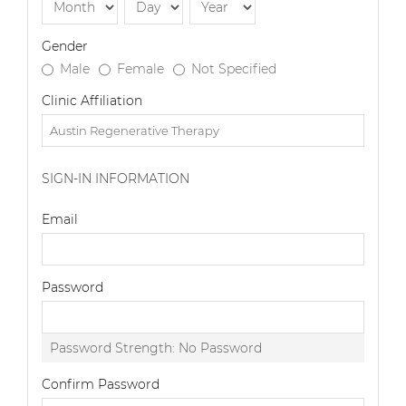
Gender
Male
Female
Not Specified
Clinic Affiliation
SIGN-IN INFORMATION
Email
Password
Password Strength:
No Password
Confirm Password