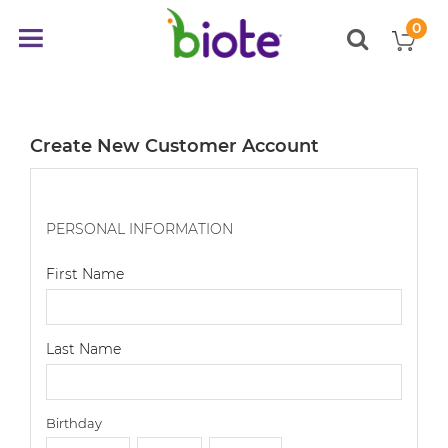
0
My
Toggle
items
Nav
Create New Customer Account
PERSONAL INFORMATION
First Name
Last Name
Birthday